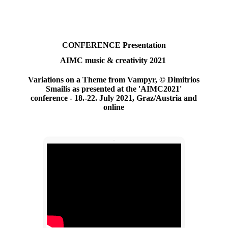
CONFERENCE
Presentation
AIMC music & creativity 2021
Variations on a Theme from Vampyr,
© Dimitrios
Smailis as presented at the 'AIMC2021'
conference - 18.-22. July 2021, Graz/Austria and
online