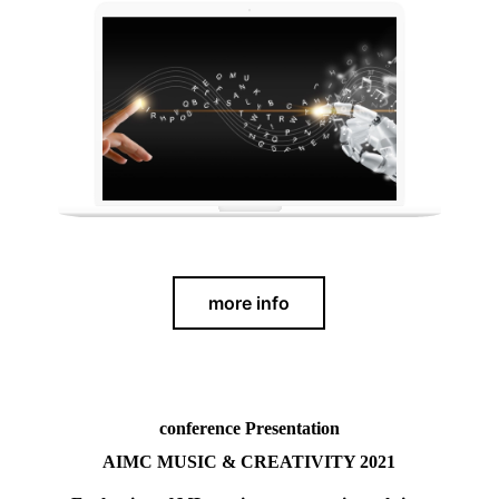
more info
conference Presentation
AIMC
MUSIC & CREATIVITY 2021