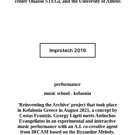
center Onassis STEGI, and the University of Athens
Improtech 2019
performance
music school - kefaonia
'Reinventing the Archive' project that took place
in Kefalonia Greece in August 2021, a concept by
Costas Frantzis. Gyorgy Ligeti meets Antiochos
Evangellatos in an experimental and interactive
music performance with an A.I. co-creative agent
from IRCAM based on the Byzantine Melody.