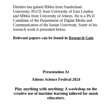
Dimitris has gained BMus from Sunderland
University, PGCE from University of East London
and MMus from University of Athens. He is a Ph.D
Candidate of the Department of Digital Media and
Communication of the Ionian University. Some of his
research work is presented below.
Relevant papers can be found in
Research Gate
Presentation At
Athens Science Festival 2024
Play anything with anything: A workshop on the
creative use of machine learning tailored for music
educators.