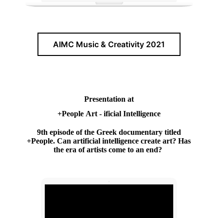
AIMC Music & Creativity 2021
Presentation at
+People Art - ificial Intelligence
9th episode of the Greek documentary titled
+People. Can artificial intelligence create art? Has
the era of artists come to an end?