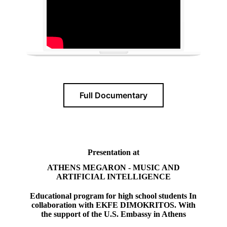
Full Documentary
Presentation at
ATHENS MEGARON - MUSIC AND
ARTIFICIAL INTELLIGENCE
Educational program for high school students In
collaboration with EKFE DIMOKRITOS. With
the support of the U.S. Embassy in Athens