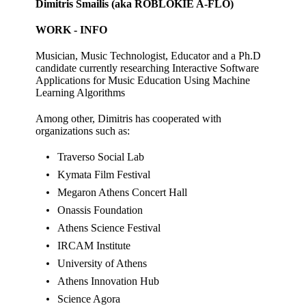
Dimitris Smailis (aka ROBLOKIE A-FLO)
WORK - INFO
Musician, Music Technologist, Educator and a Ph.D
candidate currently researching Interactive Software
Applications for Music Education Using Machine
Learning Algorithms
Among other, Dimitris has cooperated with
organizations such as:
Traverso Social Lab
Kymata Film Festival
Megaron Athens Concert Hall
Onassis Foundation
Athens Science Festival
IRCAM Institute
University of Athens
Athens Innovation Hub
Science Agora