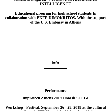
INTELLIGENCE
Educational program for high school students In
collaboration with EKFE DIMOKRITOS. With the support
of the U.S. Embassy in Athens
Info
Performance
Improtech Athens 2019 Onassis STEGI
Workshop - Festival, September 26 - 29, 2019 at the cultural