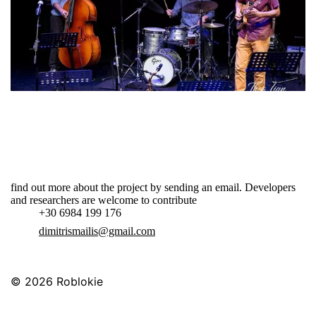
find out more about the project by sending an email. Developers
and researchers are welcome to contribute
+30 6984 199 176
dimitrismailis@gmail.com
© 2026
Roblokie