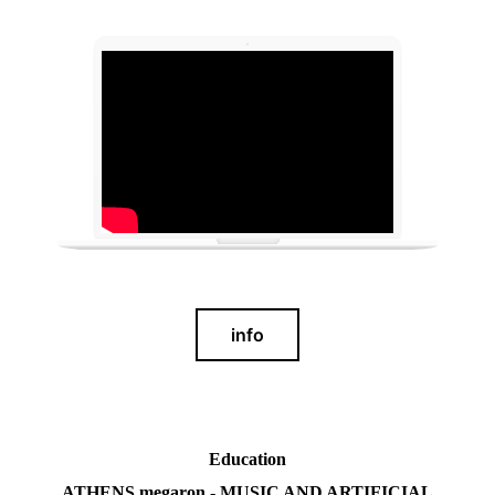
info
Education
ATHENS megaron - MUSIC AND ARTIFICIAL