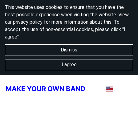
This website uses cookies to ensure that you have the
best possible experience when visiting the website. View
our
privacy policy
for more information about this. To
accept the use of non-essential cookies, please click "I
agree"
Dismiss
I agree
MAKE YOUR OWN BAND