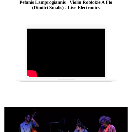
Pefanis Lamprogiannis - Violin Roblokie A Flo
(Dimitri Smalis) - Live Electronics