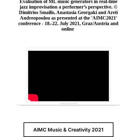
Evaluation of ML music generators in real-time
jazz improvisation a performer’s perspective.
©
Dimitrios Smailis, Anastasia Georgaki and Areti
Andreopoulou as presented at the 'AIMC2021'
conference - 18.-22. July 2021, Graz/Austria and
online
AIMC Music & Creativity 2021